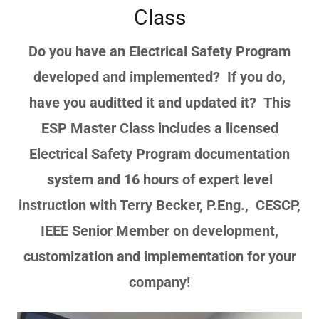
Class
Do you have an Electrical Safety Program
developed and implemented? If you do,
have you auditted it and updated it? This
ESP Master Class includes a licensed
Electrical Safety Program documentation
system and 16 hours of expert level
instruction with Terry Becker, P.Eng., CESCP,
IEEE Senior Member on development,
customization and implementation for your
company!