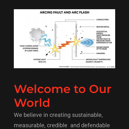
Welcome to Our
World
We believe in creating sustainable,
measurable, credible and defendable