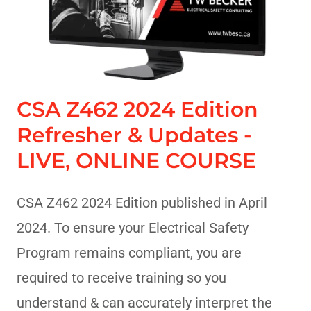
CSA Z462 2024 Edition
Refresher & Updates -
LIVE, ONLINE COURSE
CSA Z462 2024 Edition published in April
2024. To ensure your Electrical Safety
Program remains compliant, you are
required to receive training so you
understand & can accurately interpret the