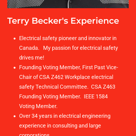
Terry Becker's Experience
Electrical safety pioneer and innovator in
Canada. My passion for electrical safety
drives me!
Founding Voting Member, First Past Vice-
Chair of CSA Z462 Workplace electrical
safety Technical Committee. CSA Z463
Founding Voting Member. IEEE 1584
Voting Member.
Over 34 years in electrical engineering
experience in consulting and large
corporations.