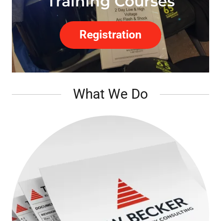
Training Courses
Registration
What We Do