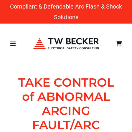
Compliant & Defendable Arc Flash & Shock
Solutions
TAKE CONTROL
of ABNORMAL
ARCING
FAULT/ARC