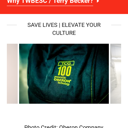
Why TWBESC / Terry Becker?
SAVE LIVES | ELEVATE YOUR
CULTURE
Photo Credit: Oberon Company,