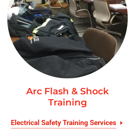
Arc Flash & Shock
Training
Electrical Safety Training Services