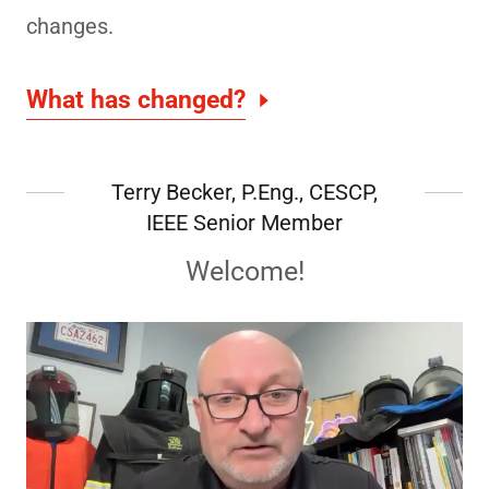
changes.
What has changed?
Terry Becker, P.Eng., CESCP,
IEEE Senior Member
Welcome!