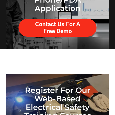
Application
Contact Us For A
Free Demo
Register For Our
Web-Based
Electrical Safety