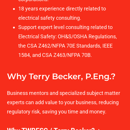
18 years experience directly related to
electrical safety consulting.
Support expert level consulting related to
Electrical Safety: OH&S/OSHA Regulations,
the CSA Z462/NFPA 70E Standards, IEEE
1584, and CSA Z463/NFPA 70B.
Why Terry Becker, P.Eng.?
Business mentors and specialized subject matter
experts can add value to your business, reducing
regulatory risk, saving you time and money.