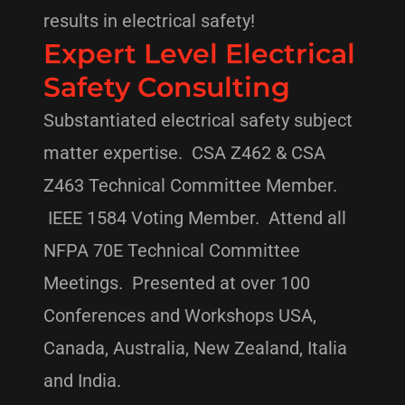
results in electrical safety!
Expert Level Electrical
Safety Consulting
Substantiated electrical safety subject
matter expertise. CSA Z462 & CSA
Z463 Technical Committee Member.
IEEE 1584 Voting Member. Attend all
NFPA 70E Technical Committee
Meetings. Presented at over 100
Conferences and Workshops USA,
Canada, Australia, New Zealand, Italia
and India.