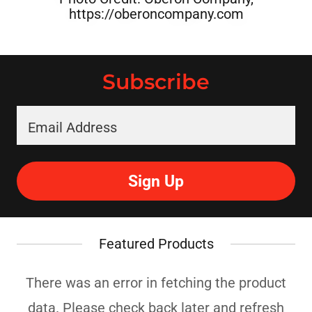
https://oberoncompany.com
Subscribe
Email Address
Sign Up
Featured Products
There was an error in fetching the product
data. Please check back later and refresh