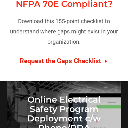
NFPA 70E Compliant?
Download this 155-point checklist to
understand where gaps might exist in your
organization.
Request the Gaps Checklist
Online Electrical
Safety Program
Deployment c/w
Phone/PDA