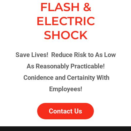
FLASH &
ELECTRIC
SHOCK
Save Lives! Reduce Risk to As Low
As Reasonably Practicable!
Conidence and Certainity With
Employees!
Contact Us