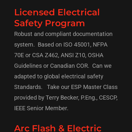
Licensed Electrical
Safety Program
Robust and compliant documentation
system. Based on ISO 45001, NFPA
70E or CSA Z462, ANSI Z10, OSHA
Guidelines or Canadian COR. Can we
adapted to global electrical safety
Standards. Take our ESP Master Class
provided by Terry Becker, P.Eng., CESCP,
IEEE Senior Member.
Arc Flash & Electric