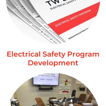
Electrical Safety Program
Development