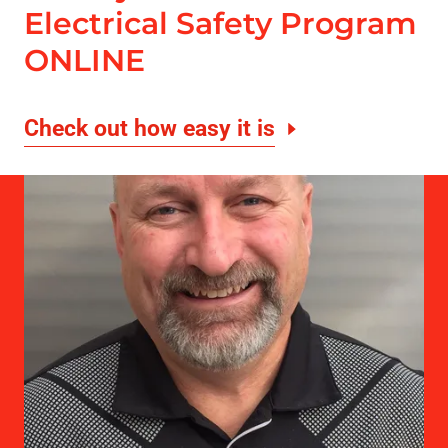
Electrical Safety Program
ONLINE
Check out how easy it is