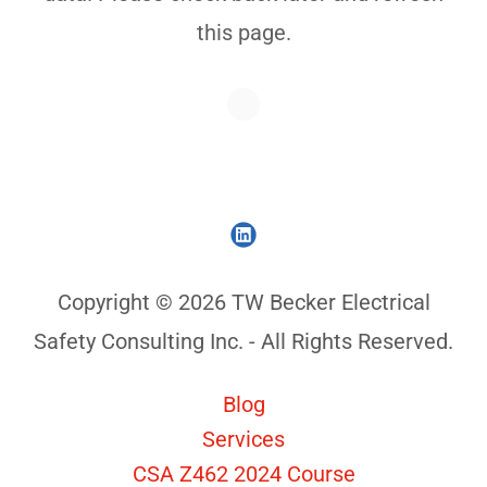
this page.
Copyright © 2026 TW Becker Electrical
Safety Consulting Inc. - All Rights Reserved.
Blog
Services
CSA Z462 2024 Course