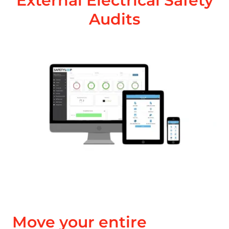
External Electrical Safety
Audits
Move your entire