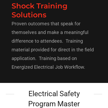
Shock Training
Solutions
Proven outcomes that speak for
themselves and make a meaningful
difference to attendees. Training
material provided for direct in the field
application. Training based on
Energized Electrical Job Workflow.
Electrical Safety
Program Master