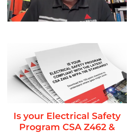
Is your Electrical Safety
Program CSA Z462 &